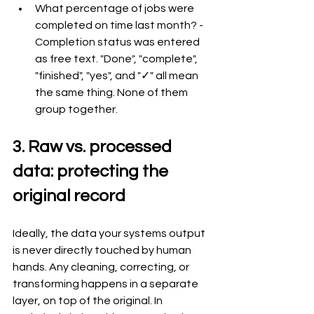
What percentage of jobs were 
completed on time last month? - 
Completion status was entered 
as free text. "Done", "complete", 
"finished", "yes", and "✓" all mean 
the same thing. None of them 
group together.
3. Raw vs. processed 
data: protecting the 
original record
Ideally, the data your systems output 
is never directly touched by human 
hands. Any cleaning, correcting, or 
transforming happens in a separate 
layer, on top of the original. In 