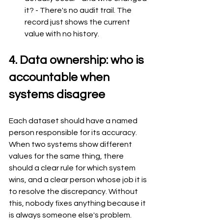
it? - There's no audit trail. The 
record just shows the current 
value with no history.
4. Data ownership: who is 
accountable when 
systems disagree
Each dataset should have a named 
person responsible for its accuracy. 
When two systems show different 
values for the same thing, there 
should a clear rule for which system 
wins, and a clear person whose job it is 
to resolve the discrepancy. Without 
this, nobody fixes anything because it 
is always someone else's problem.