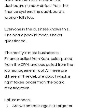
dashboard number differs from the 
finance system, the dashboard is 
wrong - full stop. 
Everyone in the business knows this. 
The board pack number is never 
questioned.
The reality in most businesses: 
Finance pulled from Xero, sales pulled 
from the CRM, and ops pulled from the 
job management tool. All three are 
different. The debate about which is 
right takes longer than the board 
meeting itself.
Failure modes:
Are we on track against target or 