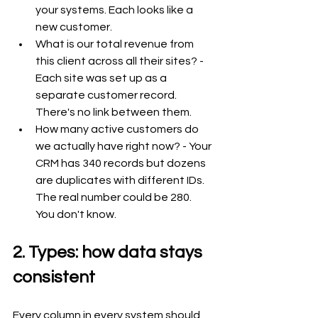
your systems. Each looks like a 
new customer.
What is our total revenue from 
this client across all their sites? - 
Each site was set up as a 
separate customer record. 
There's no link between them.
How many active customers do 
we actually have right now? - Your 
CRM has 340 records but dozens 
are duplicates with different IDs. 
The real number could be 280. 
You don't know.
2. Types: how data stays 
consistent
Every column in every system should 