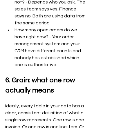
not? - Depends who you ask. The 
sales team says yes. Finance 
says no. Both are using data from 
the same period.
How many open orders do we 
have right now? - Your order 
management system and your 
CRM have different counts and 
nobody has established which 
one is authoritative.
6. Grain: what one row 
actually means
Ideally, every table in your data has a 
clear, consistent definition of what a 
single row represents. One row is one 
invoice. Or one row is one line item. Or 