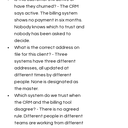
have they churned? - The CRM 
says active. The billing system 
shows no payment in six months. 
Nobody knows which to trust and 
nobody has been asked to 
decide.
What is the correct address on 
file for this client? - Three 
systems have three different 
addresses, all updated at 
different times by different 
people. None is designated as 
the master.
Which system do we trust when 
the CRM and the billing tool 
disagree? - There is no agreed 
rule. Different people in different 
teams are working from different 