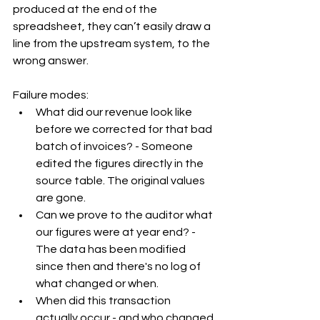
produced at the end of the 
spreadsheet, they can’t easily draw a 
line from the upstream system, to the 
wrong answer.
Failure modes:
What did our revenue look like 
before we corrected for that bad 
batch of invoices? - Someone 
edited the figures directly in the 
source table. The original values 
are gone.
Can we prove to the auditor what 
our figures were at year end? - 
The data has been modified 
since then and there's no log of 
what changed or when.
When did this transaction 
actually occur - and who changed 