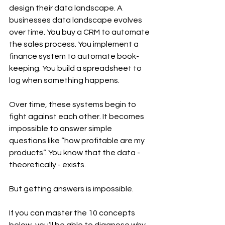
design their data landscape. A 
businesses data landscape evolves 
over time. You buy a CRM to automate 
the sales process. You implement a 
finance system to automate book-
keeping. You build a spreadsheet to 
log when something happens. 
Over time, these systems begin to 
fight against each other. It becomes 
impossible to answer simple 
questions like “how profitable are my 
products”. You know that the data - 
theoretically - exists. 
But getting answers is impossible.
If you can master the 10 concepts 