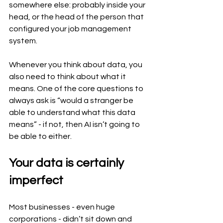
somewhere else: probably inside your 
head, or the head of the person that 
configured your job management 
system.
Whenever you think about data, you 
also need to think about what it 
means. One of the core questions to 
always ask is “would a stranger be 
able to understand what this data 
means” - if not, then AI isn’t going to 
be able to either.
Your data is certainly 
imperfect
Most businesses - even huge 
corporations - didn’t sit down and 