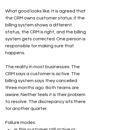
What good looks like: It is agreed that 
the CRM owns customer status. If the 
billing system shows a different 
status, the CRM is right, and the billing 
system gets corrected. One person is 
responsible for making sure that 
happens.
The reality in most businesses: The 
CRM says a customer is active. The 
billing system says they cancelled 
three months ago. Both teams are 
aware. Neither feels it is their problem 
to resolve. The discrepancy sits there 
for another quarter.
Failure modes:
Is this customer still active or 