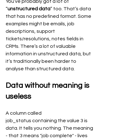
You’ve probably got a lot of 
“
unstructured data
” too. That’s data 
that has no predefined format. Some 
examples might be emails, job 
descriptions, support 
tickets/resolutions, notes fields in 
CRMs. There’s a lot of valuable 
information in unstructured data, but 
it’s traditionally been harder to 
analyse than structured data.
Data without meaning is 
useless
A column called 
job_status containing the value 3 is 
data. It tells you nothing. The meaning 
- that 3 means "job complete" - lives 