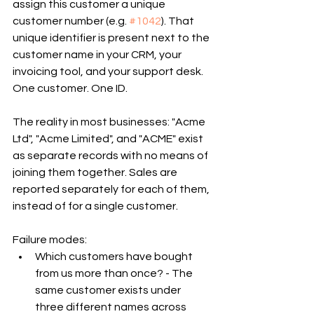
assign this customer a unique 
customer number (e.g. 
#1042
). That 
unique identifier is present next to the 
customer name in your CRM, your 
invoicing tool, and your support desk. 
One customer. One ID.
The reality in most businesses: "Acme 
Ltd", "Acme Limited", and "ACME" exist 
as separate records with no means of 
joining them together. Sales are 
reported separately for each of them, 
instead of for a single customer.
Failure modes:
Which customers have bought 
from us more than once? - The 
same customer exists under 
three different names across 