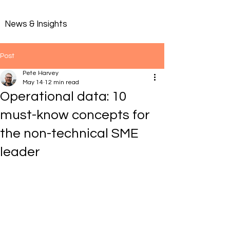
News & Insights
Post
Pete Harvey
May 14
12 min read
Operational data: 10
must-know concepts for
the non-technical SME
leader