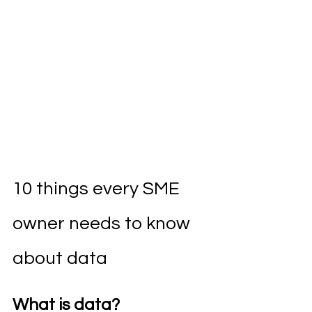
10 things every SME 
owner needs to know 
about data
What is data?