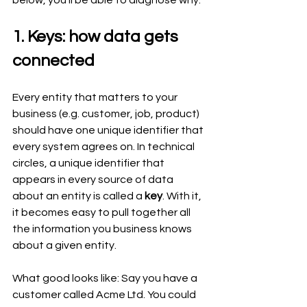
below, you’ll be able to diagnose why.
1. Keys: how data gets 
connected
Every entity that matters to your 
business (e.g. customer, job, product) 
should have one unique identifier that 
every system agrees on. In technical 
circles, a unique identifier that 
appears in every source of data 
about an entity is called a 
key
. With it, 
it becomes easy to pull together all 
the information you business knows 
about a given entity.
What good looks like: Say you have a 
customer called Acme Ltd. You could 