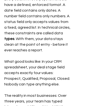
have a defined, enforced format. A 
date field contains only dates. A 
number field contains only numbers. A 
status field only accepts values from 
a fixed, agreed list. In technical circles, 
these constraints are called data 
types
. With them, your data stays 
clean at the point of entry - before it 
ever reaches a report.
What good looks like: In your CRM 
spreadsheet, your deal stage field 
accepts exactly four values: 
Prospect, Qualified, Proposal, Closed. 
Nobody can type anything else.
The reality in most businesses: Over 
three years, your team has typed 