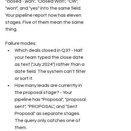
"closed - won", "Closed Won", "CW", 
"won!", and "yes" into the same field. 
Your pipeline report now has eleven 
stages. Five of them mean the same 
thing.
Failure modes:
Which deals closed in Q3? - Half 
your team typed the close date 
as text ("July 2024") rather than a 
date field. The system can't filter 
or sort it.
How many leads are currently in 
the proposal stage? - Your 
pipeline has "Proposal", "proposal 
sent", "PROPOSAL", and "Sent 
Proposal" as separate stages. 
The query only catches one of 
them.