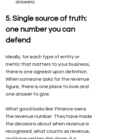
answers.
5. Single source of truth: 
one number you can 
defend
Ideally, for each type of entity or 
metric that matters to your business, 
there is one agreed-upon definition. 
When someone asks for the revenue 
figure, there is one place to look and 
one answer to give.
What good looks like: Finance owns 
the revenue number. They have made 
the decisions about when revenue is 
recognised, what counts as revenue, 
and have written this down. If a 