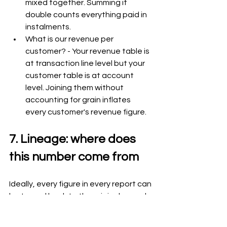
mixed together. Summing it 
double counts everything paid in 
instalments.
What is our revenue per 
customer? - Your revenue table is 
at transaction line level but your 
customer table is at account 
level. Joining them without 
accounting for grain inflates 
every customer's revenue figure.
7. Lineage: where does 
this number come from
Ideally, every figure in every report can 
be traced back to the original records 
it was built from. If a number looks 
wrong, you can follow the chain back - 