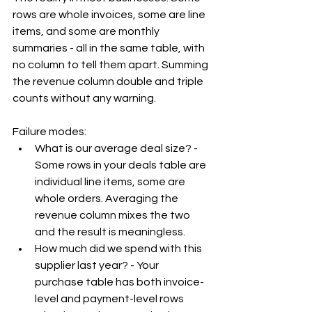
rows are whole invoices, some are line 
items, and some are monthly 
summaries - all in the same table, with 
no column to tell them apart. Summing 
the revenue column double and triple 
counts without any warning.
Failure modes:
What is our average deal size? - 
Some rows in your deals table are 
individual line items, some are 
whole orders. Averaging the 
revenue column mixes the two 
and the result is meaningless.
How much did we spend with this 
supplier last year? - Your 
purchase table has both invoice-
level and payment-level rows 