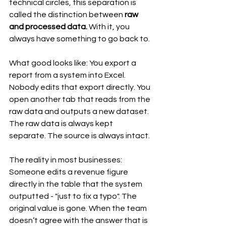
technical circles, this separation is 
called the distinction between 
raw 
and processed data.
 With it, you 
always have something to go back to.
What good looks like: You export a 
report from a system into Excel. 
Nobody edits that export directly. You 
open another tab that reads from the 
raw data and outputs a new dataset. 
The raw data is always kept 
separate. The source is always intact.
The reality in most businesses: 
Someone edits a revenue figure 
directly in the table that the system 
outputted - "just to fix a typo". The 
original value is gone. When the team 
doesn’t agree with the answer that is 