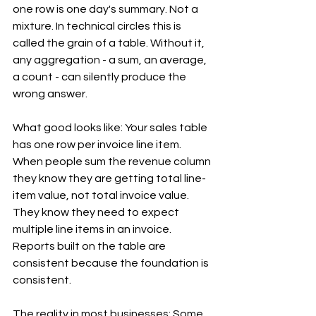
one row is one day's summary. Not a 
mixture. In technical circles this is 
called the grain of a table. Without it, 
any aggregation - a sum, an average, 
a count - can silently produce the 
wrong answer.
What good looks like: Your sales table 
has one row per invoice line item. 
When people sum the revenue column 
they know they are getting total line-
item value, not total invoice value. 
They know they need to expect 
multiple line items in an invoice. 
Reports built on the table are 
consistent because the foundation is 
consistent.
The reality in most businesses: Some 