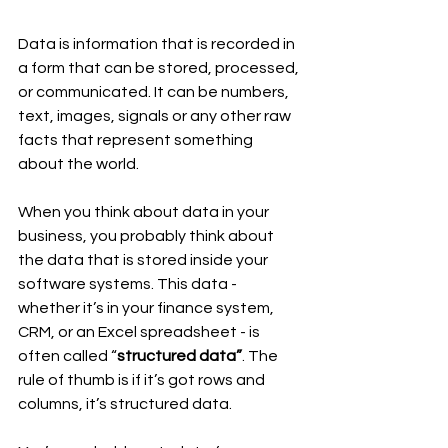
Data is information that is recorded in 
a form that can be stored, processed, 
or communicated. It can be numbers, 
text, images, signals or any other raw 
facts that represent something 
about the world.
When you think about data in your 
business, you probably think about 
the data that is stored inside your 
software systems. This data - 
whether it’s in your finance system, 
CRM, or an Excel spreadsheet - is 
often called “
structured data”
. The 
rule of thumb is if it’s got rows and 
columns, it’s structured data.