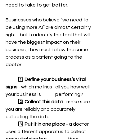
need to take to get better.  
Businesses who believe “we need to 
be using more AI” are almost certainly 
right - but to identify the tool that will 
have the biggest impact on their 
business, they must follow the same 
process as a patient going to the 
doctor. 
	1️⃣ 
Define your business’s vital 
signs 
- which metrics tell you how well 
your business is 		performing?  
	2️⃣ 
Collect this data
 - make sure 
you are reliably and accurately 
collecting the data 
	3️⃣ 
Put it in one place
 - a doctor 
uses different apparatus to collect 