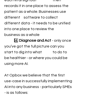
each vital sign but 		then 
records it in one place to assess the 
patient as a whole. Businesses use 
different 	software to collect 
different data - it needs to be unified 
into one place to review the 		
business as a whole 
	4️⃣ 
Diagnose and Act 
- only once 
you’ve got the full picture can you 
start to dig into what 	to do to 
be healthier - or where you could be 
using more AI.  
At Opbox we believe that the first 
use-case in successfully implementing 
AI into any business - particularly SMEs 
- is as follows: 
	1️⃣ 
CONNECT - 
all your data 
sources together 