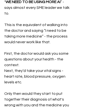
"
WE NEED TO BE USING MORE AI
” - 
says almost every SME leader we talk 
to.  
This is the equivalent of walking into 
the doctor and saying “I need to be 
taking more medicine” - the process 
would never work like that. 
First, the doctor would ask you some 
questions about your health - the 
context. 
Next, they’d take your vital signs - 
heart rate, blood pressure, oxygen 
levels etc. 
Only then would they start to put 
together their diagnosis of what's 
wrong with you and the medicine you 