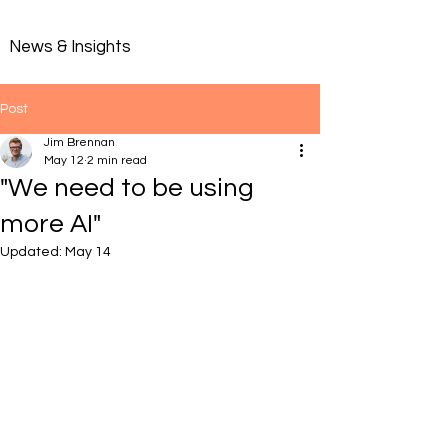
News & Insights
Post
Jim Brennan
May 12
2 min read
"We need to be using
more AI"
Updated:
May 14